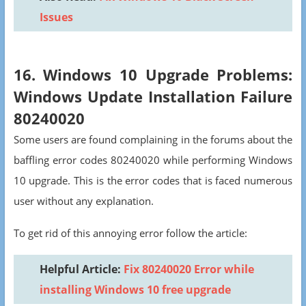
Issues
16. Windows 10 Upgrade Problems:
Windows Update Installation Failure
80240020
Some users are found complaining in the forums about the
baffling error codes 80240020 while performing Windows
10 upgrade. This is the error codes that is faced numerous
user without any explanation.
To get rid of this annoying error follow the article:
Helpful Article:
Fix 80240020 Error while
installing Windows 10 free upgrade