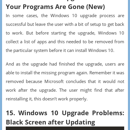
Your Programs Are Gone (New)
In some cases, the Windows 10 upgrade process are
successful but leave the user with a bit of setup to get back
to work. But before starting the upgrade, Windows 10
collect a list of apps and this needed to be removed from
the particular system before it can install Windows 10.
And as the upgrade had finished the upgrade, users are
able to install the missing program again. Remember it was
removed because Microsoft concludes that it would not
work after the upgrade. The user might find that after
reinstalling it, this doesn’t work properly.
15. Windows 10 Upgrade Problems:
Black Screen after Updating