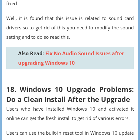
fixed.
Well, it is found that this issue is related to sound card
drivers so to get rid of this you need to modify the sound
setting and to do so read this.
Also Read:
F
ix No Audio Sound Issues after
upgrading Windows 10
18. Windows 10 Upgrade Problems:
Do a Clean Install After the Upgrade
Users who have installed Windows 10 and activated it
online can get the fresh install to get rid of various errors.
Users can use the built-in reset tool in Windows 10 update