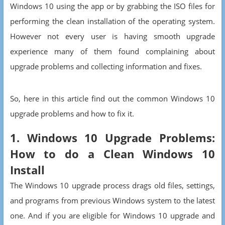
Windows 10 using the app or by grabbing the ISO files for
performing the clean installation of the operating system.
However not every user is having smooth upgrade
experience many of them found complaining about
upgrade problems and collecting information and fixes.
So, here in this article find out the common Windows 10
upgrade problems and how to fix it.
1. Windows 10 Upgrade Problems:
How to do a Clean Windows 10
Install
The Windows 10 upgrade process drags old files, settings,
and programs from previous Windows system to the latest
one. And if you are eligible for Windows 10 upgrade and