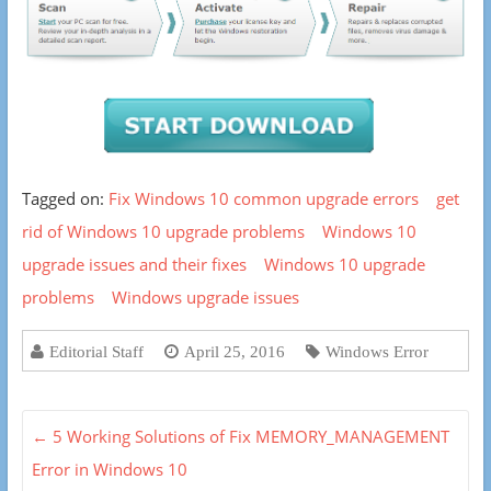
Tagged on:
Fix Windows 10 common upgrade errors
get
rid of Windows 10 upgrade problems
Windows 10
upgrade issues and their fixes
Windows 10 upgrade
problems
Windows upgrade issues
Editorial Staff
April 25, 2016
Windows Error
←
5 Working Solutions of Fix MEMORY_MANAGEMENT
Error in Windows 10