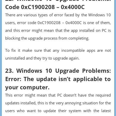
Code 0xC1900208 – 0x4000C
There are various types of error faced by the Windows 10
users, error code 0xC1900208 – 0x4000C is one of them,
and this error might mean that the app installed on PC is
blocking the upgrade process from completing.
To fix it make sure that any incompatible apps are not
uninstalled and they try to upgrade again.
23. Windows 10 Upgrade Problems:
Error: The update isn’t applicable to
your computer.
This error might mean that PC doesn’t have the required
updates installed, this is the very annoying situation for the
users who want to update their system with the latest