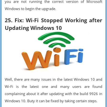
you are not running the correct version of Microsoft
Windows to begin the upgrade.
25. Fix: Wi-Fi Stopped Working after
Updating Windows 10
Well, there are many issues in the latest Windows 10 and
Wi-Fi is the latest one and many users are found
complaining about it after updating with the build 9926 in
Windows 10. Buty it can be fixed by taking certain steps.