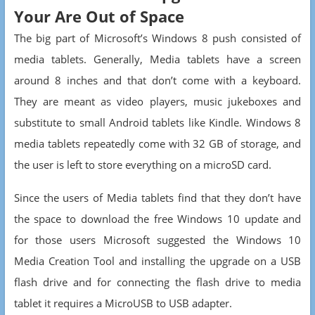
Your Are Out of Space
The big part of Microsoft’s Windows 8 push consisted of
media tablets. Generally, Media tablets have a screen
around 8 inches and that don’t come with a keyboard.
They are meant as video players, music jukeboxes and
substitute to small Android tablets like Kindle. Windows 8
media tablets repeatedly come with 32 GB of storage, and
the user is left to store everything on a microSD card.
Since the users of Media tablets find that they don’t have
the space to download the free Windows 10 update and
for those users Microsoft suggested the Windows 10
Media Creation Tool and installing the upgrade on a USB
flash drive and for connecting the flash drive to media
tablet it requires a MicroUSB to USB adapter.