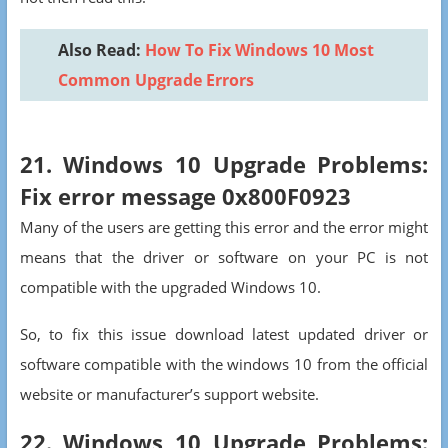
Also Read:
How To Fix Windows 10 Most
Common Upgrade Errors
21. Windows 10 Upgrade Problems:
Fix error message 0x800F0923
Many of the users are getting this error and the error might
means that the driver or software on your PC is not
compatible with the upgraded Windows 10.
So, to fix this issue download latest updated driver or
software compatible with the windows 10 from the official
website or manufacturer’s support website.
22. Windows 10 Upgrade Problems: