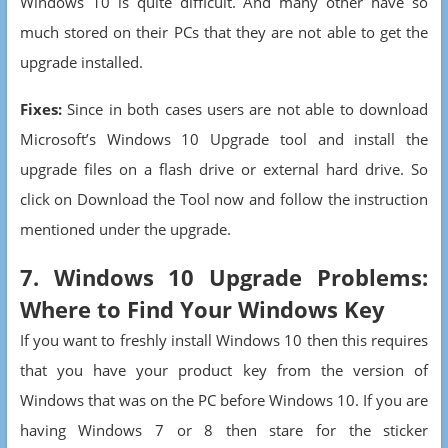
Windows 10 is quite difficult. And many other have so
much stored on their PCs that they are not able to get the
upgrade installed.
Fixes:
Since in both cases users are not able to download
Microsoft’s Windows 10 Upgrade tool and install the
upgrade files on a flash drive or external hard drive. So
click on Download the Tool now and follow the instruction
mentioned under the upgrade.
7. Windows 10 Upgrade Problems:
Where to Find Your Windows Key
If you want to freshly install Windows 10 then this requires
that you have your product key from the version of
Windows that was on the PC before Windows 10. If you are
having Windows 7 or 8 then stare for the sticker