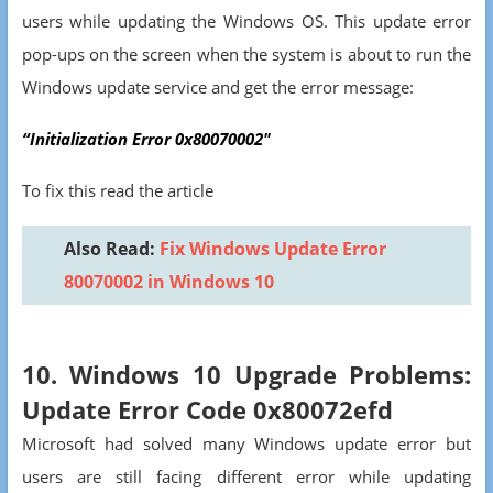
users while updating the Windows OS. This update error
pop-ups on the screen when the system is about to run the
Windows update service and get the error message:
“Initialization Error 0x80070002″
To fix this read the article
Also Read:
Fix Windows Update Error
80070002 in Windows 10
10. Windows 10 Upgrade Problems:
Update Error Code 0x80072efd
Microsoft had solved many Windows update error but
users are still facing different error while updating