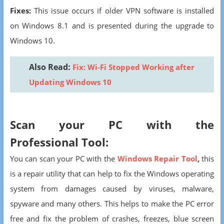
Fixes:
This issue occurs if older VPN software is installed
on Windows 8.1 and is presented during the upgrade to
Windows 10.
Also Read:
Fix: Wi-Fi Stopped Working after
Updating Windows 10
Scan your PC with the
Professional Tool:
You can scan your PC with the
Windows Repair Tool
,
this
is a repair utility that can help to fix the Windows operating
system from damages caused by viruses, malware,
spyware and many others. This helps to make the PC error
free and fix the problem of crashes, freezes, blue screen