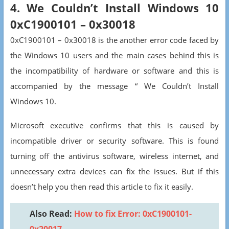
4. We Couldn’t Install Windows 10
0xC1900101 – 0x30018
0xC1900101 – 0x30018 is the another error code faced by
the Windows 10 users and the main cases behind this is
the incompatibility of hardware or software and this is
accompanied by the message “ We Couldn’t Install
Windows 10.
Microsoft executive confirms that this is caused by
incompatible driver or security software. This is found
turning off the antivirus software, wireless internet, and
unnecessary extra devices can fix the issues. But if this
doesn’t help you then read this article to fix it easily.
Also Read:
How to fix Error: 0xC1900101-