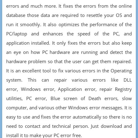
errors and much more. It fixes the errors from the online
database those data are required to resettle your OS and
run it smoothly. It also optimizes the performance of the
PC/laptop and enhances the speed of the PC, and
application installed. It only fixes the errors but also keep
an eye on how PC hardware are running and detect the
hardware problem so that the user can get them repaired.
It is an excellent tool to fix various errors in the Operating
system. This can repair various errors like DLL
error, Windows error, Application error, repair Registry
utilities, PC error, Blue screen of Death errors, slow
computer, and various other Windows error messages. It is
easy to use and fixes the error automatically so there is no
need to contact and technical person. Just download and
install it to make your PC error free.