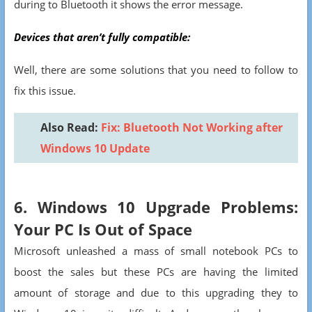
during to Bluetooth it shows the error message.
Devices that aren’t fully compatible:
Well, there are some solutions that you need to follow to
fix this issue.
Also Read:
Fix: Bluetooth Not Working after
Windows 10 Update
6. Windows 10 Upgrade Problems:
Your PC Is Out of Space
Microsoft unleashed a mass of small notebook PCs to
boost the sales but these PCs are having the limited
amount of storage and due to this upgrading they to