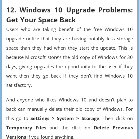
12. Windows 10 Upgrade Problems:
Get Your Space Back
Users who are taking benefit of the free Windows 10
upgrade notice that they are having notably less storage
space than they had when they start the update. This is
because Microsoft store’s the old copy of Windows for 30
days, giving upgrades the opportunity to the user if they
want then they go back if they don’t find Windows 10
satisfactory.
And anyone who likes Windows 10 and doesn’t plan to
back can manually delete their old copy of Windows. For
this go to
Settings > System > Storage
. Then click on
Temporary Files
and the click on
Delete Previous
Versions
if you found anything.