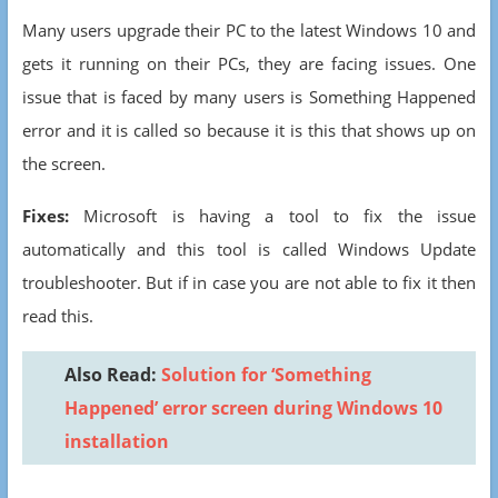
Many users upgrade their PC to the latest Windows 10 and
gets it running on their PCs, they are facing issues. One
issue that is faced by many users is Something Happened
error and it is called so because it is this that shows up on
the screen.
Fixes:
Microsoft is having a tool to fix the issue
automatically and this tool is called Windows Update
troubleshooter. But if in case you are not able to fix it then
read this.
Also Read:
Solution for ‘Something
Happened’ error screen during Windows 10
installation