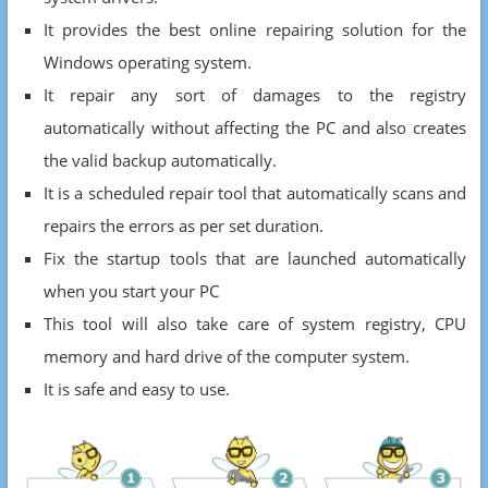
It provides the best online repairing solution for the
Windows operating system.
It repair any sort of damages to the registry
automatically without affecting the PC and also creates
the valid backup automatically.
It is a scheduled repair tool that automatically scans and
repairs the errors as per set duration.
Fix the startup tools that are launched automatically
when you start your PC
This tool will also take care of system registry, CPU
memory and hard drive of the computer system.
It is safe and easy to use.