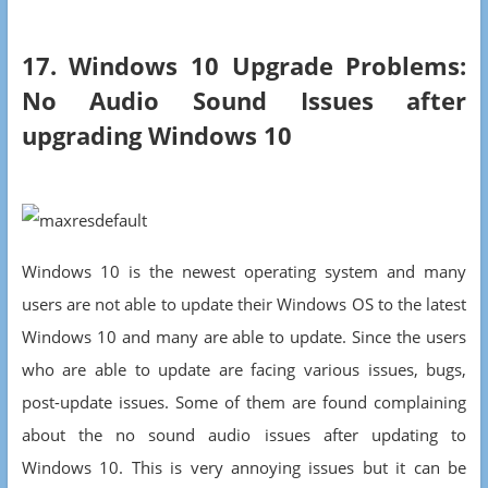
17. Windows 10 Upgrade Problems:
No Audio Sound Issues after
upgrading Windows 10
Windows 10 is the newest operating system and many
users are not able to update their Windows OS to the latest
Windows 10 and many are able to update. Since the users
who are able to update are facing various issues, bugs,
post-update issues. Some of them are found complaining
about the no sound audio issues after updating to
Windows 10. This is very annoying issues but it can be