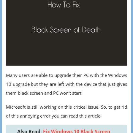
Many users are able to upgrade their PC with the Windows
10 upgrade but they are left with the device that just gives
them black screen and PC won’t start.
Microsoft is still working on this critical issue. So, to get rid
of this annoying error you can read this article:
Also Read:
Fix Windows 10 Black Screen