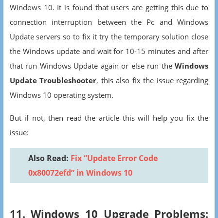
Windows 10. It is found that users are getting this due to
connection interruption between the Pc and Windows
Update servers so to fix it try the temporary solution close
the Windows update and wait for 10-15 minutes and after
that run Windows Update again or else run the
Windows
Update Troubleshooter
, this also fix the issue regarding
Windows 10 operating system.
But if not, then read the article this will help you fix the
issue:
Also Read:
Fix “Update Error Code
0x80072efd” in Windows 10
11. Windows 10 Upgrade Problems: