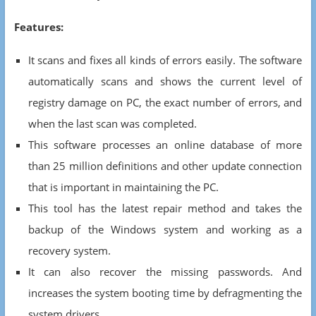
Features:
It scans and fixes all kinds of errors easily. The software
automatically scans and shows the current level of
registry damage on PC, the exact number of errors, and
when the last scan was completed.
This software processes an online database of more
than 25 million definitions and other update connection
that is important in maintaining the PC.
This tool has the latest repair method and takes the
backup of the Windows system and working as a
recovery system.
It can also recover the missing passwords. And
increases the system booting time by defragmenting the
system drivers.