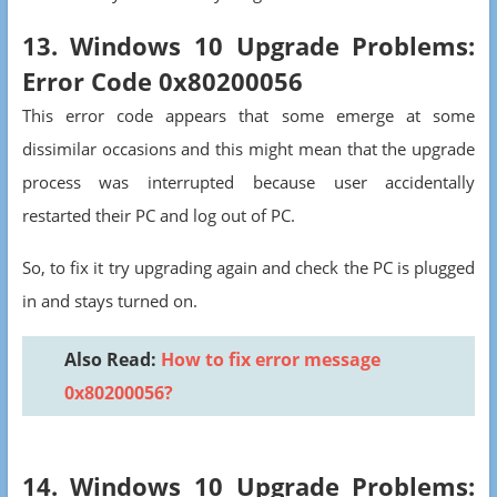
13. Windows 10 Upgrade Problems:
Error Code 0x80200056
This error code appears that some emerge at some
dissimilar occasions and this might mean that the upgrade
process was interrupted because user accidentally
restarted their PC and log out of PC.
So, to fix it try upgrading again and check the PC is plugged
in and stays turned on.
Also Read:
How to fix error message
0x80200056?
14. Windows 10 Upgrade Problems: