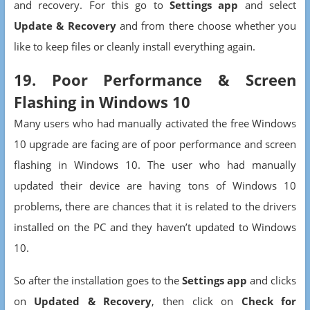
and recovery. For this go to
Settings app
and select
Update & Recovery
and from there choose whether you
like to keep files or cleanly install everything again.
19. Poor Performance & Screen
Flashing in Windows 10
Many users who had manually activated the free Windows
10 upgrade are facing are of poor performance and screen
flashing in Windows 10. The user who had manually
updated their device are having tons of Windows 10
problems, there are chances that it is related to the drivers
installed on the PC and they haven’t updated to Windows
10.
So after the installation goes to the
Settings app
and clicks
on
Updated & Recovery
, then click on
Check for