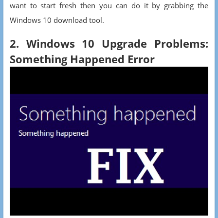
want to start fresh then you can do it by grabbing the
Windows 10 download tool.
2. Windows 10 Upgrade Problems:
Something Happened Error