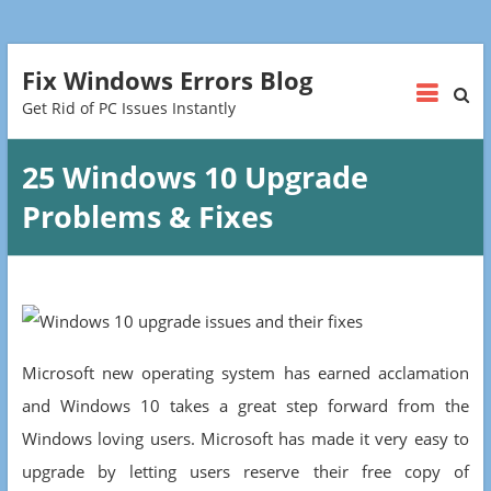
Fix Windows Errors Blog
Get Rid of PC Issues Instantly
25 Windows 10 Upgrade
Problems & Fixes
Microsoft new operating system has earned acclamation
and Windows 10 takes a great step forward from the
Windows loving users. Microsoft has made it very easy to
upgrade by letting users reserve their free copy of