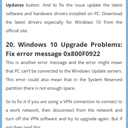
Updates
button. And to fix the issue update the latest
software and hardware drivers installed on PC. Download
the latest drivers especially for Windows 10 from the
official site.
20. Windows 10 Upgrade Problems:
Fix error message 0x800F0922
This is another error message and the error might mean
that PC can’t be connected to the Windows Update servers.
This error could also mean that in the System Reserved
partition there is not enough space.
So to fix it if you are using a VPN connection to connect to
a work network, then disconnect from the network and
turn off the VPN software and try to upgrade again. But if
not then read this.