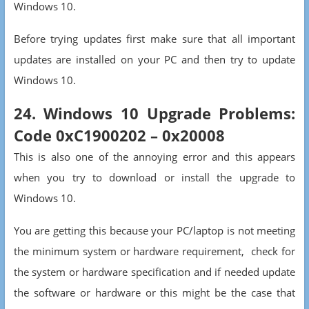
Windows 10.
Before trying updates first make sure that all important
updates are installed on your PC and then try to update
Windows 10.
24. Windows 10 Upgrade Problems:
Code 0xC1900202 – 0x20008
This is also one of the annoying error and this appears
when you try to download or install the upgrade to
Windows 10.
You are getting this because your PC/laptop is not meeting
the minimum system or hardware requirement, check for
the system or hardware specification and if needed update
the software or hardware or this might be the case that