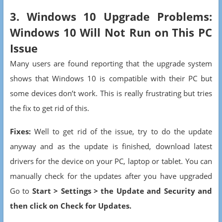
3. Windows 10 Upgrade Problems:
Windows 10 Will Not Run on This PC
Issue
Many users are found reporting that the upgrade system
shows that Windows 10 is compatible with their PC but
some devices don’t work. This is really frustrating but tries
the fix to get rid of this.
Fixes:
Well to get rid of the issue, try to do the update
anyway and as the update is finished, download latest
drivers for the device on your PC, laptop or tablet. You can
manually check for the updates after you have upgraded
Go to
Start > Settings > the Update and Security and
then click on Check for Updates.