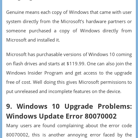
Genuine means each copy of Windows that came with user
system directly from the Microsoft’s hardware partners or
someone purchased a copy of Windows directly from
Microsoft and installed it.
Microsoft has purchasable versions of Windows 10 coming
on flash drives and starts at $119.99. One can also join the
Windows Insider Program and get access to the upgrade
free of cost. Well doing this gives Microsoft permissions to
put unreleased and incomplete features on the device.
9. Windows 10 Upgrade Problems:
Windows Update Error 80070002
Many users are found complaining about the error code
80070002, this is another annoying error faced by the