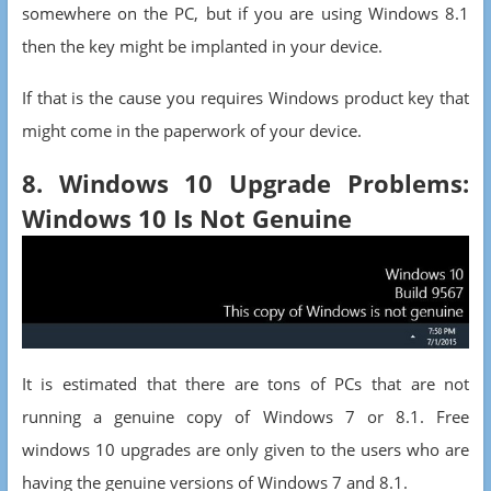
somewhere on the PC, but if you are using Windows 8.1
then the key might be implanted in your device.
If that is the cause you requires Windows product key that
might come in the paperwork of your device.
8. Windows 10 Upgrade Problems:
Windows 10 Is Not Genuine
It is estimated that there are tons of PCs that are not
running a genuine copy of Windows 7 or 8.1. Free
windows 10 upgrades are only given to the users who are
having the genuine versions of Windows 7 and 8.1.