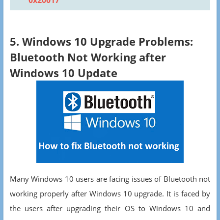
0x20017
5. Windows 10 Upgrade Problems:
Bluetooth Not Working after
Windows 10 Update
Many Windows 10 users are facing issues of Bluetooth not
working properly after Windows 10 upgrade. It is faced by
the users after upgrading their OS to Windows 10 and