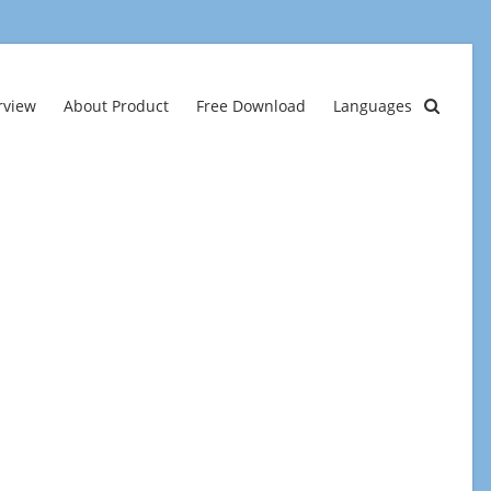
rview
About Product
Free Download
Languages