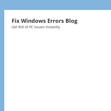
Fix Windows Errors Blog
Get Rid of PC Issues Instantly