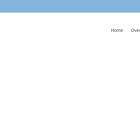
Home
Ove