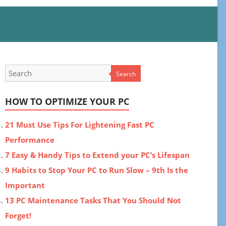
Search
HOW TO OPTIMIZE YOUR PC
21 Must Use Tips For Lightening Fast PC
Performance
7 Easy & Handy Tips to Extend your PC’s Lifespan
9 Habits to Stop Your PC to Run Slow – 9th Is the
Important
13 PC Maintenance Tasks That You Should Not
Forget!