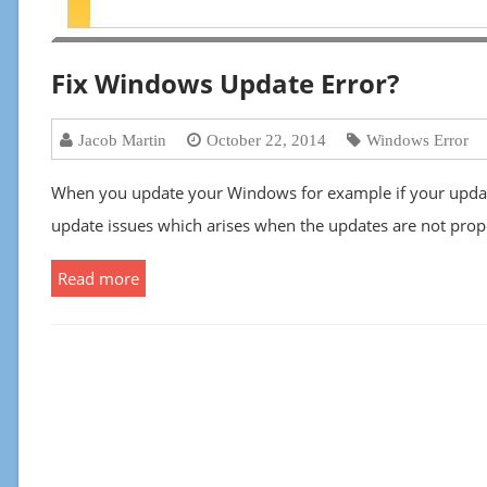
Fix Windows Update Error?
Jacob Martin
October 22, 2014
Windows Error
When you update your Windows for example if your upda
update issues which arises when the updates are not prop
Read more