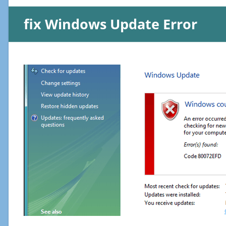
fix Windows Update Error