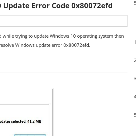
0 Update Error Code 0x80072efd
d while trying to update Windows 10 operating system then
to resolve Windows update error 0x80072efd.