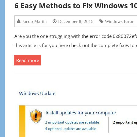
6 Easy Methods to Fix Windows 1
Jacob Martin
December 8, 2015
Windows Error
Are you the one struggling with the error code 0x80072ef
this article is for you here check out the complete fixes 
Read more