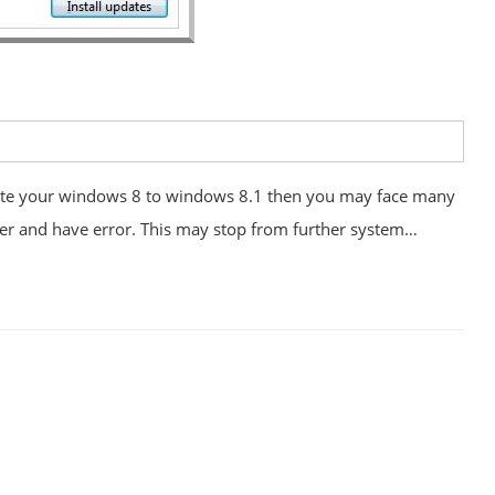
te your windows 8 to windows 8.1 then you may face many
er and have error. This may stop from further system…