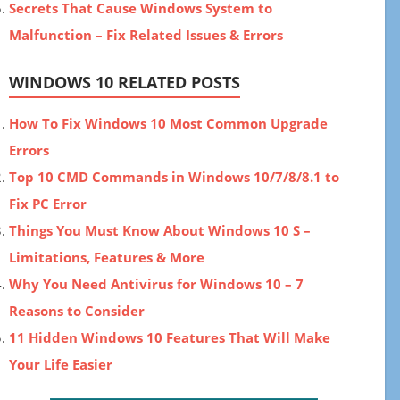
Secrets That Cause Windows System to
Malfunction – Fix Related Issues & Errors
WINDOWS 10 RELATED POSTS
How To Fix Windows 10 Most Common Upgrade
Errors
Top 10 CMD Commands in Windows 10/7/8/8.1 to
Fix PC Error
Things You Must Know About Windows 10 S –
Limitations, Features & More
Why You Need Antivirus for Windows 10 – 7
Reasons to Consider
11 Hidden Windows 10 Features That Will Make
Your Life Easier