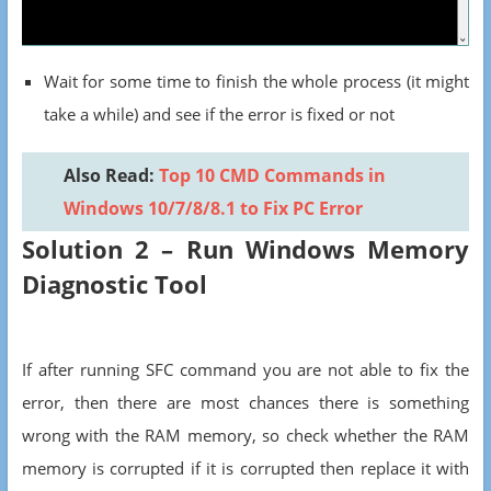
Wait for some time to finish the whole process (it might
take a while) and see if the error is fixed or not
Also Read:
Top 10 CMD Commands in
Windows 10/7/8/8.1 to Fix PC Error
Solution 2 – Run Windows Memory
Diagnostic Tool
If after running SFC command you are not able to fix the
error, then there are most chances there is something
wrong with the RAM memory, so check whether the RAM
memory is corrupted if it is corrupted then replace it with