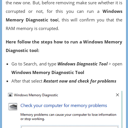
the new one. But, before removing make sure whether it is
corrupted or not, for this you can run a
Windows
Memory Diagnostic too
l, this will confirm you that the
RAM memory is corrupted.
Here follow the steps how to run a Windows Memory
Diagnostic tool:
Go to Search, and type
W
indows Diagnostic Tool
> open
Windows Memory Diagnostic Tool
After that select
Restart now
and check for problems