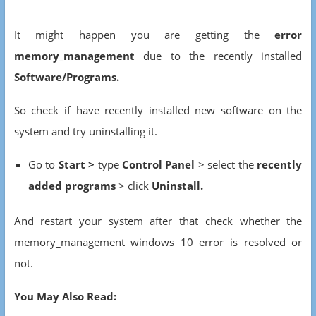
It might happen you are getting the
error
memory_management
due to the recently installed
Software/Programs.
So check if have recently installed new software on the
system and try uninstalling it.
Go to
Start >
type
Control Panel
> select the
recently
added programs
> click
Uninstall.
And restart your system after that check whether the
memory_management windows 10 error is resolved or
not.
You May Also Read: