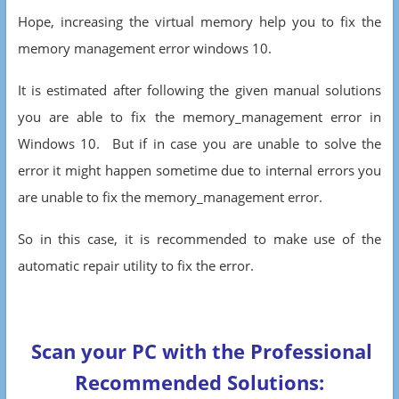
Hope, increasing the virtual memory help you to fix the
memory management error windows 10.
It is estimated after following the given manual solutions
you are able to fix the memory_management error in
Windows 10. But if in case you are unable to solve the
error it might happen sometime due to internal errors you
are unable to fix the memory_management error.
So in this case, it is recommended to make use of the
automatic repair utility to fix the error.
Scan your PC with the Professional
Recommended Solutions: