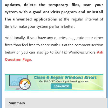
updates, delete the temporary files, scan your
system with a good antivirus program and uninstall
the unwanted applications
at the regular interval of
time to make your system perform better.
Additionally, if you have any queries, suggestions or other
fixes than feel free to share with us at the comment section
below or you can also go to our Fix Windows Errors
Ask
Question Page.
Summary