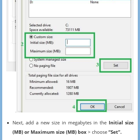
Next, add a new size in megabytes in the
Initial size
(MB) or Maximum size (MB) box
> choose
“Set”.