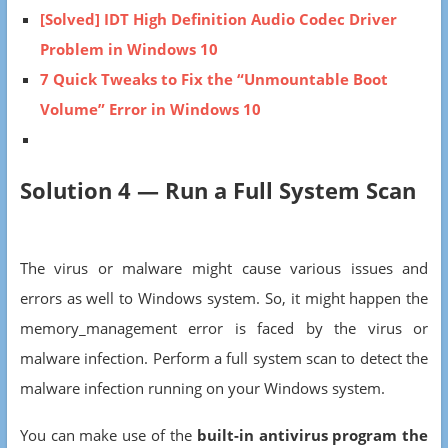
[Solved] IDT High Definition Audio Codec Driver
Problem in Windows 10
7 Quick Tweaks to Fix the “Unmountable Boot
Volume” Error in Windows 10
Solution 4 — Run a Full System Scan
The virus or malware might cause various issues and
errors as well to Windows system. So, it might happen the
memory_management error is faced by the virus or
malware infection. Perform a full system scan to detect the
malware infection running on your Windows system.
You can make use of the
built-in antivirus program the