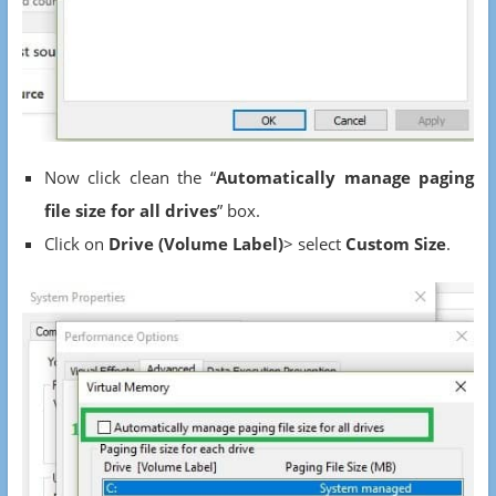
Now click clean the “
Automatically manage paging
file size for all drives
” box.
Click on
Drive (Volume Label)
> select
Custom Size
.