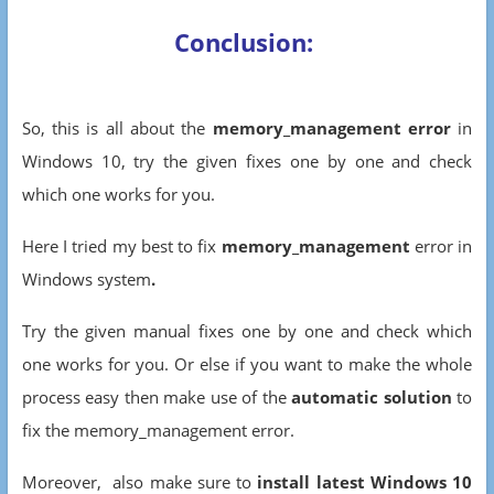
Conclusion:
So, this is all about the
memory_management error
in
Windows 10, try the given fixes one by one and check
which one works for you.
Here I tried my best to fix
memory_management
error in
Windows system
.
Try the given manual fixes one by one and check which
one works for you. Or else if you want to make the whole
process easy then make use of the
automatic solution
to
fix the
memory_management error.
Moreover, also make sure to
install latest Windows 10