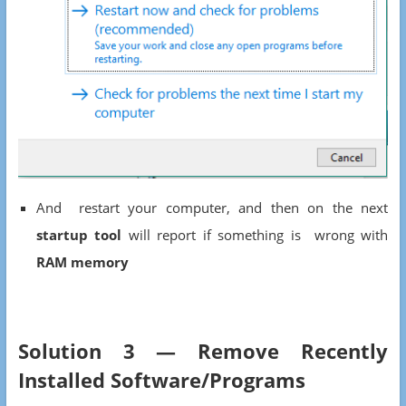
And restart your computer, and then on the next
startup tool
will report if something is wrong with
RAM memory
Solution 3 — Remove Recently
Installed Software/Programs