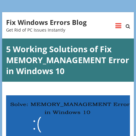
Fix Windows Errors Blog
Get Rid of PC Issues Instantly
5 Working Solutions of Fix
MEMORY_MANAGEMENT Error
in Windows 10