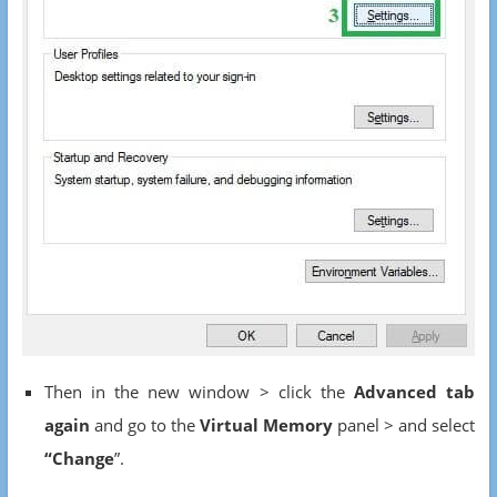
Then in the new window > click the
Advanced tab
again
and go to the
Virtual Memory
panel > and select
“Change
”.