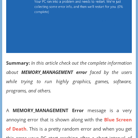
Summary:
In this article check out the complete information
about
MEMORY_MANAGEMENT error
faced by the users
while trying to run highly graphics, games, software,
programs, and others.
A
MEMORY_MANAGEMENT Error
message is a very
annoying error that is shown along with the
Blue Screen
of Death
. This is a pretty random error and when you get