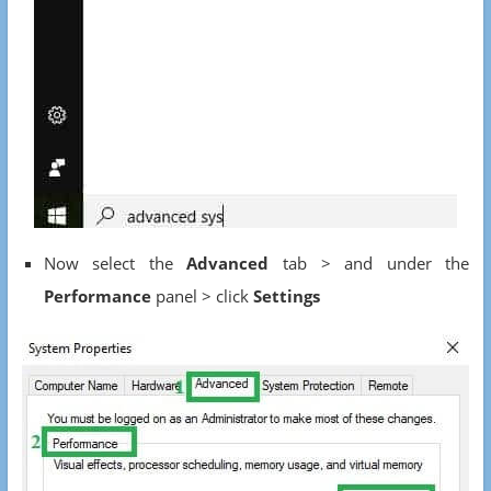
Now select the
Advanced
tab > and under the
Performance
panel > click
Settings