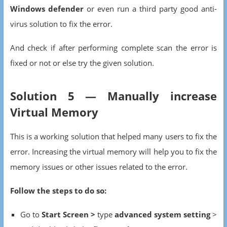
Windows defender
or even run a third party good anti-
virus solution to fix the error.
And check if after performing complete scan the error is
fixed or not or else try the given solution.
Solution 5 — Manually increase
Virtual Memory
This is a working solution that helped many users to fix the
error. Increasing the virtual memory will help you to fix the
memory issues or other issues related to the error.
Follow the steps to do so:
Go to
Start Screen >
type
advanced system setting
>