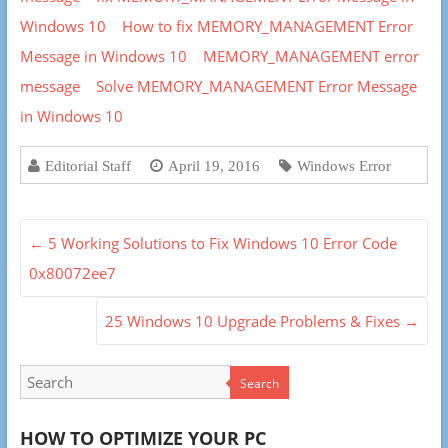
Windows 10
How to fix MEMORY_MANAGEMENT Error
Message in Windows 10
MEMORY_MANAGEMENT error
message
Solve MEMORY_MANAGEMENT Error Message
in Windows 10
Editorial Staff
April 19, 2016
Windows Error
←
5 Working Solutions to Fix Windows 10 Error Code
0x80072ee7
25 Windows 10 Upgrade Problems & Fixes
→
Search
HOW TO OPTIMIZE YOUR PC