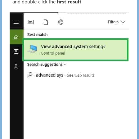
and double-click the
first result