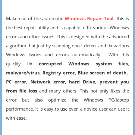
Make use of the automatic
Windows Repair Tool
, this is
the best repair utility and is capable to fix various Windows
errors and other issues. This is designed with the advanced
algorithm that just by scanning once, detect and fix various
Windows issues and errors automatically. With this
quickly fix
corrupted Windows system files,
malware/virus,
Registry error, Blue screen of death,
PC error, Network error, hard Drive, prevent you
from file loss
and many others. This not only fixes the
error but also optimize the Windows PC/laptop
performance. It is easy to use even a novice user can use it
with ease.