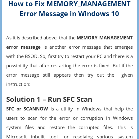
How to Fix MEMORY_MANAGEMENT
Error Message in Windows 10
As it is described above, that the
MEMORY_MANAGEMENT
error message
is another error message that emerges
with the BSOD. So, first try to restart your PC and there is a
possibility that after restarting the error is fixed. But if the
error message still appears then try out the given
instruction:
Solution 1 – Run SFC Scan
SFC or SCANNOW
is a utility in Windows that help the
users to scan for the error or corruption in Windows
system files and restore the corrupted files. This is
Microsoft inbuilt tool for resolving various system