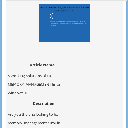
Article Name
5 Working Solutions of Fix
MEMORY_MANAGEMENT Error in
Windows 10
Description
Are you the one looking to fix
memory_management error in