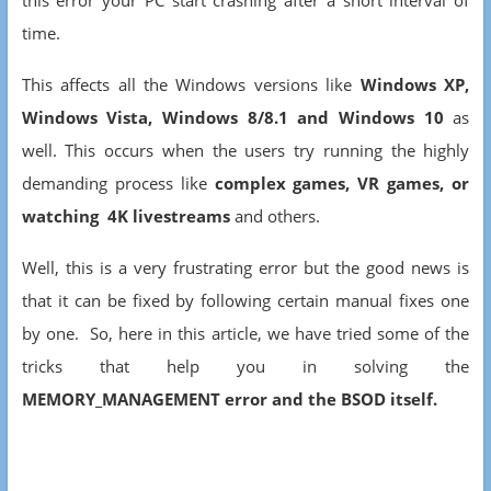
this error your PC start crashing after a short interval of
time.
This affects all the Windows versions like
Windows XP,
Windows Vista, Windows 8/8.1 and Windows 10
as
well. This occurs when the users try running the highly
demanding process like
complex games, VR games, or
watching 4K livestreams
and others.
Well, this is a very frustrating error but the good news is
that it can be fixed by following certain manual fixes one
by one. So, here in this article, we have tried some of the
tricks that help you in solving the
MEMORY_MANAGEMENT error and the BSOD itself.