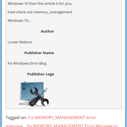
Windows 10 then this article is for you,
here check out memory_management
Windows 10…
Author
Lorein Watson
Publisher Name
Fix Windows Error Blog
Publisher Logo
Tagged on:
Fix MEMORY_MANAGEMENT error
message
fix MEMORY_MANAGEMENT Error Message in