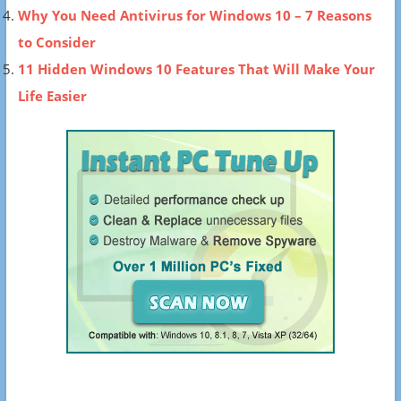
Why You Need Antivirus for Windows 10 – 7 Reasons
to Consider
11 Hidden Windows 10 Features That Will Make Your
Life Easier