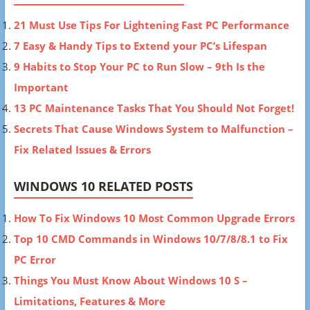
21 Must Use Tips For Lightening Fast PC Performance
7 Easy & Handy Tips to Extend your PC’s Lifespan
9 Habits to Stop Your PC to Run Slow – 9th Is the
Important
13 PC Maintenance Tasks That You Should Not Forget!
Secrets That Cause Windows System to Malfunction –
Fix Related Issues & Errors
WINDOWS 10 RELATED POSTS
How To Fix Windows 10 Most Common Upgrade Errors
Top 10 CMD Commands in Windows 10/7/8/8.1 to Fix
PC Error
Things You Must Know About Windows 10 S –
Limitations, Features & More