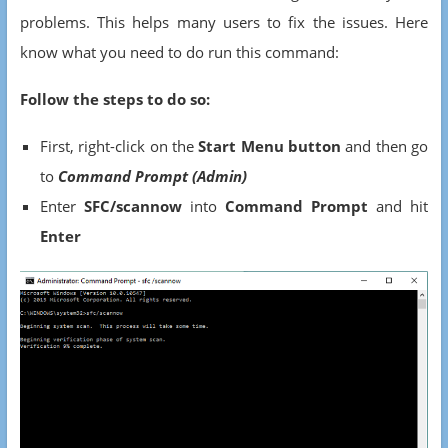
problems. This helps many users to fix the issues. Here
know what you need to do run this command:
Follow the steps to do so:
First, right-click on the
Start Menu button
and then go
to
Command Prompt (Admin)
Enter
SFC/scannow
into
Command Prompt
and hit
Enter